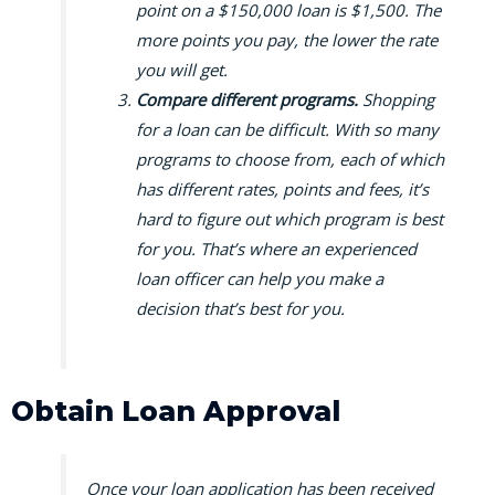
point on a $150,000 loan is $1,500. The
more points you pay, the lower the rate
you will get.
Compare different programs.
Shopping
for a loan can be difficult. With so many
programs to choose from, each of which
has different rates, points and fees, it’s
hard to figure out which program is best
for you. That’s where an experienced
loan officer can help you make a
decision that’s best for you.
Obtain Loan Approval
Once your loan application has been received