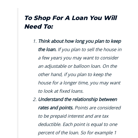
To Shop For A Loan You Will
Need To:
Think about how long you plan to keep
the loan.
If you plan to sell the house in
a few years you may want to consider
an adjustable or balloon loan. On the
other hand, if you plan to keep the
house for a longer time, you may want
to look at fixed loans.
Understand the relationship between
rates and points.
Points are considered
to be prepaid interest and are tax
deductible. Each point is equal to one
percent of the loan. So for example 1