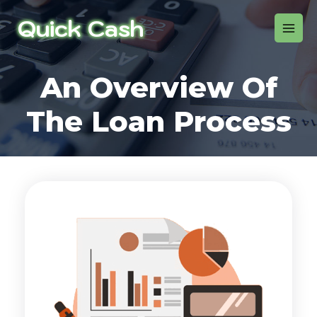
An Overview Of
The Loan Process