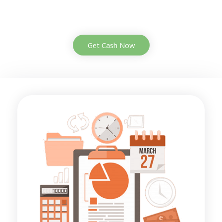
Get Cash Now