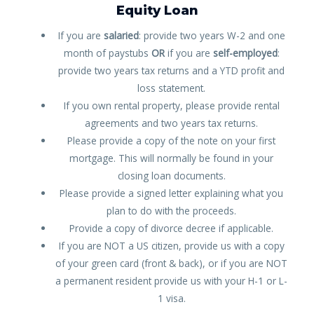
Equity Loan
If you are
salaried
: provide two years W-2 and one
month of paystubs
OR
if you are
self-employed
:
provide two years tax returns and a YTD profit and
loss statement.
If you own rental property, please provide rental
agreements and two years tax returns.
Please provide a copy of the note on your first
mortgage. This will normally be found in your
closing loan documents.
Please provide a signed letter explaining what you
plan to do with the proceeds.
Provide a copy of divorce decree if applicable.
If you are NOT a US citizen, provide us with a copy
of your green card (front & back), or if you are NOT
a permanent resident provide us with your H-1 or L-
1 visa.