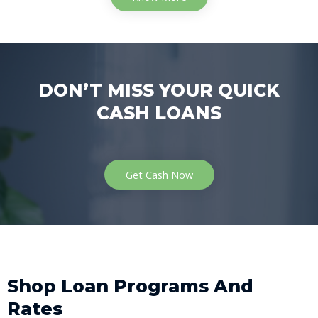
DON’T MISS YOUR QUICK
CASH LOANS
Get Cash Now
Shop Loan Programs And
Rates