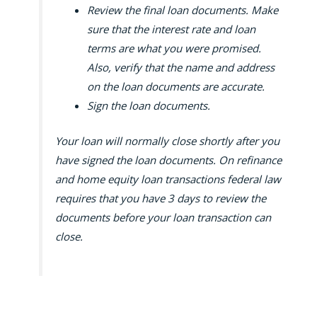
Review the final loan documents. Make
sure that the interest rate and loan
terms are what you were promised.
Also, verify that the name and address
on the loan documents are accurate.
Sign the loan documents.
Your loan will normally close shortly after you
have signed the loan documents. On refinance
and home equity loan transactions federal law
requires that you have 3 days to review the
documents before your loan transaction can
close.