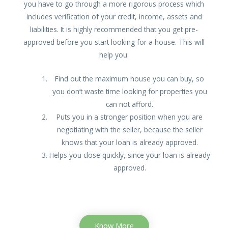
you have to go through a more rigorous process which
includes verification of your credit, income, assets and
liabilities. It is highly recommended that you get pre-
approved before you start looking for a house. This will
help you:
Find out the maximum house you can buy, so
you don’t waste time looking for properties you
can not afford.
Puts you in a stronger position when you are
negotiating with the seller, because the seller
knows that your loan is already approved.
Helps you close quickly, since your loan is already
approved.
Know More