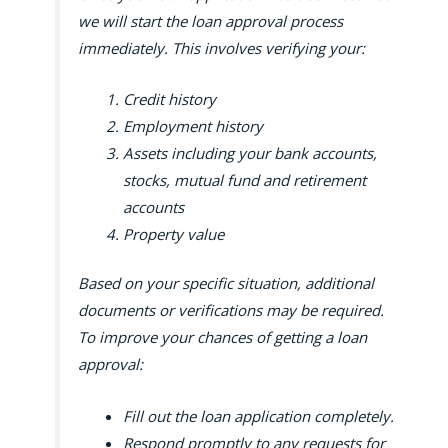
we will start the loan approval process
immediately. This involves verifying your:
Credit history
Employment history
Assets including your bank accounts,
stocks, mutual fund and retirement
accounts
Property value
Based on your specific situation, additional
documents or verifications may be required.
To improve your chances of getting a loan
approval:
Fill out the loan application completely.
Respond promptly to any requests for