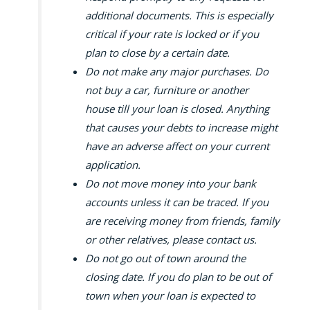
additional documents. This is especially
critical if your rate is locked or if you
plan to close by a certain date.
Do not make any major purchases. Do
not buy a car, furniture or another
house till your loan is closed. Anything
that causes your debts to increase might
have an adverse affect on your current
application.
Do not move money into your bank
accounts unless it can be traced. If you
are receiving money from friends, family
or other relatives, please contact us.
Do not go out of town around the
closing date. If you do plan to be out of
town when your loan is expected to