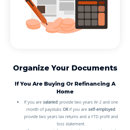
Organize Your Documents
If You Are Buying Or Refinancing A
Home
If you are
salaried
: provide two years W-2 and one
month of paystubs
OR
if you are
self-employed
:
provide two years tax returns and a YTD profit and
loss statement.