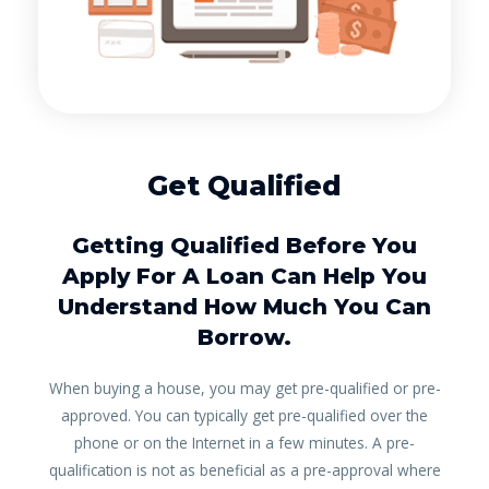
Get Qualified
Getting Qualified Before You
Apply For A Loan Can Help You
Understand How Much You Can
Borrow.
When buying a house, you may get pre-qualified or pre-
approved. You can typically get pre-qualified over the
phone or on the Internet in a few minutes. A pre-
qualification is not as beneficial as a pre-approval where