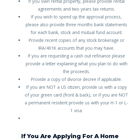
If you own rental property, please provide rental
agreements and two years tax returns.
If you wish to speed up the approval process,
please also provide three months bank statements
for each bank, stock and mutual fund account.
Provide recent copies of any stock brokerage or
IRA/401K accounts that you may have.
If you are requesting a cash out refinance please
provide a letter explaining what you plan to do with
the proceeds.
Provide a copy of divorce decree if applicable.
If you are NOT a US citizen, provide us with a copy
of your green card (front & back), or if you are NOT
a permanent resident provide us with your H-1 or L-
1 visa.
If You Are Applying For A Home