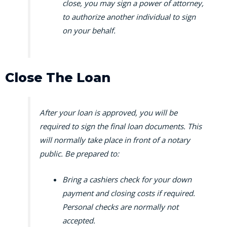
close, you may sign a power of attorney,
to authorize another individual to sign
on your behalf.
Close The Loan
After your loan is approved, you will be
required to sign the final loan documents. This
will normally take place in front of a notary
public. Be prepared to:
Bring a cashiers check for your down
payment and closing costs if required.
Personal checks are normally not
accepted.