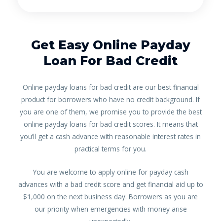
Get Easy Online Payday
Loan For Bad Credit
Online payday loans for bad credit are our best financial
product for borrowers who have no credit background. If
you are one of them, we promise you to provide the best
online payday loans for bad credit scores. It means that
you’ll get a cash advance with reasonable interest rates in
practical terms for you.
You are welcome to apply online for payday cash
advances with a bad credit score and get financial aid up to
$1,000 on the next business day. Borrowers as you are
our priority when emergencies with money arise