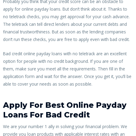
Probably you think that your credit score can be an obstacle to
apply for online payday loans. But don’t think about it. Thanks to
no teletrack checks, you may get approval for your cash advance.
The teletrack can tell direct lenders about your current debts and
financial trustworthiness. But as soon as the lending companies
don’t run these checks, you are free to apply even with bad credit.
Bad credit online payday loans with no teletrack are an excellent
option for people with no credit background. If you are one of
them, make sure you meet all the requirements. Then fill in the
application form and wait for the answer. Once you get it, you’ll be
able to cover your needs as soon as possible.
Apply For Best Online Payday
Loans For Bad Credit
We are your number 1 ally in solving your financial problem. We
provide you loan products with applicable interest rates with an