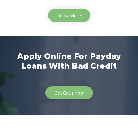
Know More
Apply Online For Payday
Loans With Bad Credit
Get Cash Now