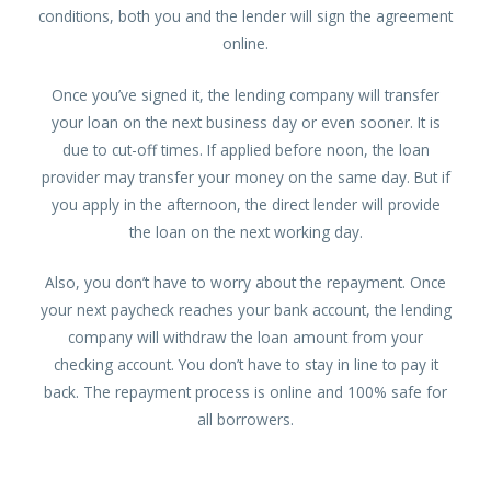
conditions, both you and the lender will sign the agreement
online.
Once you’ve signed it, the lending company will transfer
your loan on the next business day or even sooner. It is
due to cut-off times. If applied before noon, the loan
provider may transfer your money on the same day. But if
you apply in the afternoon, the direct lender will provide
the loan on the next working day.
Also, you don’t have to worry about the repayment. Once
your next paycheck reaches your bank account, the lending
company will withdraw the loan amount from your
checking account. You don’t have to stay in line to pay it
back. The repayment process is online and 100% safe for
all borrowers.