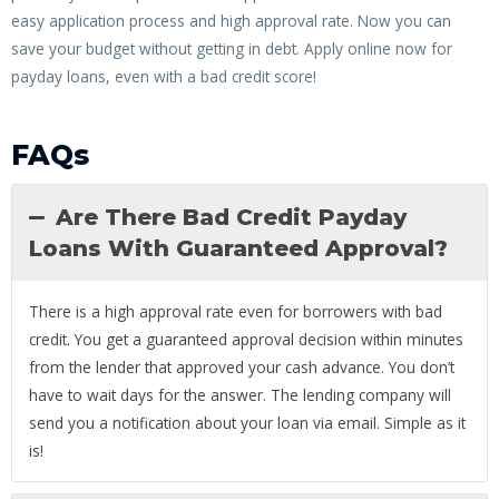
easy application process and high approval rate. Now you can
save your budget without getting in debt. Apply online now for
payday loans, even with a bad credit score!
FAQs
Are There Bad Credit Payday
Loans With Guaranteed Approval?
There is a high approval rate even for borrowers with bad
credit. You get a guaranteed approval decision within minutes
from the lender that approved your cash advance. You don’t
have to wait days for the answer. The lending company will
send you a notification about your loan via email. Simple as it
is!