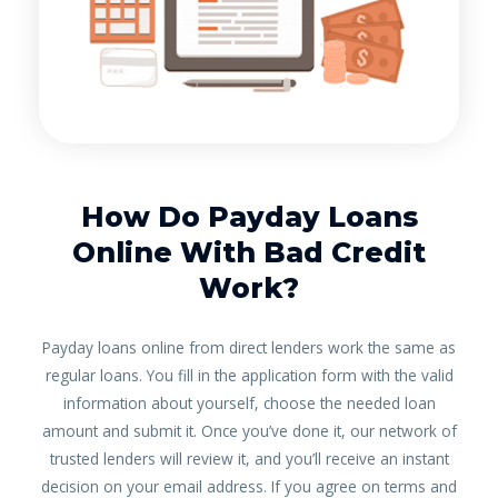
How Do Payday Loans
Online With Bad Credit
Work?
Payday loans online from direct lenders work the same as
regular loans. You fill in the application form with the valid
information about yourself, choose the needed loan
amount and submit it. Once you’ve done it, our network of
trusted lenders will review it, and you’ll receive an instant
decision on your email address. If you agree on terms and