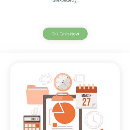
unexpectedly.
Get Cash Now