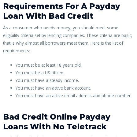
Requirements For A Payday
Loan With Bad Credit
As a consumer who needs money, you should meet some
eligibility criteria set by lending companies. These criteria are basic;
that is why almost all borrowers meet them. Here is the list of
requirements:
You must be at least 18 years old.
You must be a US citizen.
You must have a steady income.
You must have an active bank account.
You must have an active email address and phone number.
Bad Credit Online Payday
Loans With No Teletrack