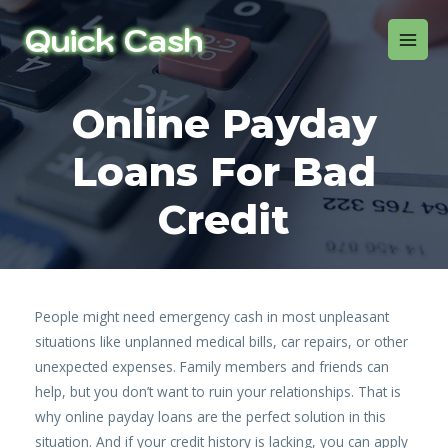
Online Payday
Loans For Bad
Credit
People might need emergency cash in most unpleasant
situations like unplanned medical bills, car repairs, or other
unexpected expenses. Family members and friends can
help, but you don’t want to ruin your relationships. That is
why online payday loans are the perfect solution in this
situation. And if your credit history is lacking, you can apply