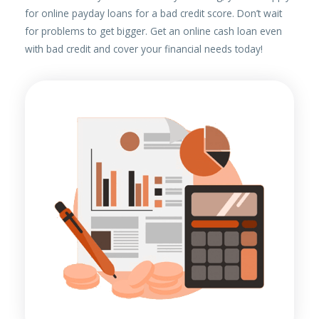
for online payday loans for a bad credit score. Don’t wait
for problems to get bigger. Get an online cash loan even
with bad credit and cover your financial needs today!